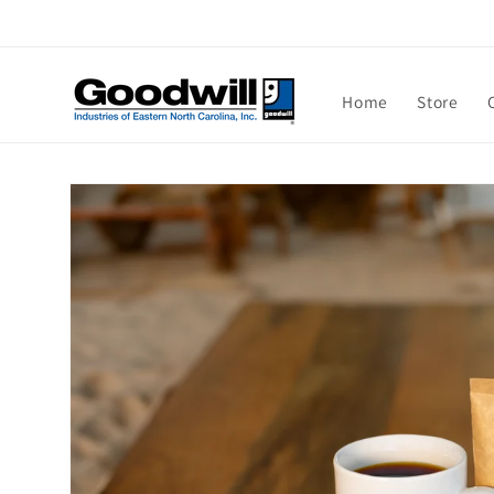
Skip to
content
Home
Store
Skip to
product
information