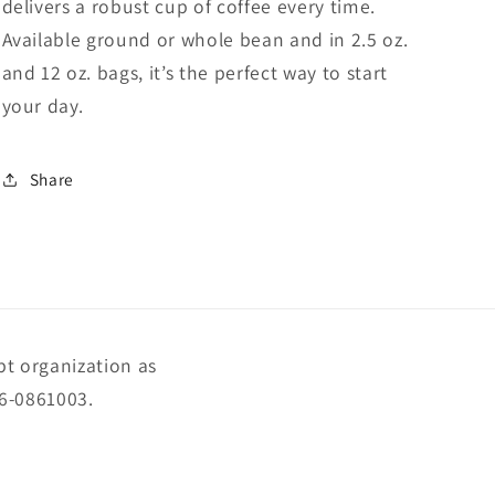
delivers a robust cup of coffee every time.
Available ground or whole bean and in 2.5 oz.
and 12 oz. bags, it’s the perfect way to start
your day.
Share
pt organization as
56-0861003.