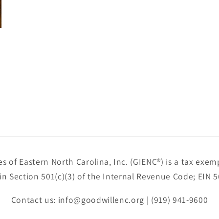
es of Eastern North Carolina, Inc. (GIENC®) is a tax exem
in Section 501(c)(3) of the Internal Revenue Code; EIN 
Contact us: info@goodwillenc.org | (919) 941-9600