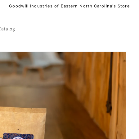
Goodwill Industries of Eastern North Carolina's Store
Catalog