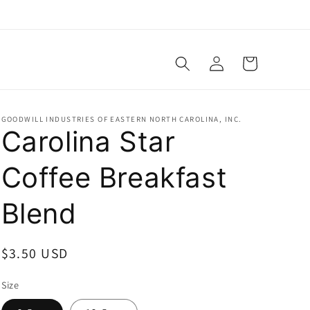
Log
Cart
in
GOODWILL INDUSTRIES OF EASTERN NORTH CAROLINA, INC.
Carolina Star
Coffee Breakfast
Blend
Regular
$3.50 USD
price
Size